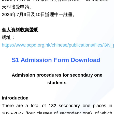
天即接受申請。
2026年7月9日及10日辦理中一註冊。
個人資料收集聲明
網址：
https://www.pcpd.org.hk/chinese/publications/files/GN_
S1 Admission Form Download
Admission procedures for secondary one
students
Introduction
There are a total of 132 secondary one places in
2026-2027 (four classes of secondary one), of which