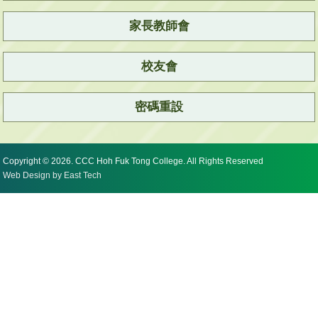
家長教師會
校友會
密碼重設
Copyright © 2026. CCC Hoh Fuk Tong College. All Rights Reserved
Web Design
by
East Tech