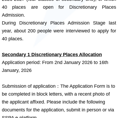
40 places are open for Discretionary Places
Admission.
During Discretionary Places Admission Stage last
year, about 200 people were interviewed to apply for
40 places.
Secondary 1 Discretionary Places Allocation
Application period: From 2nd January 2026 to 16th
January, 2026
Submission of application：The Application Form is to
be completed in block letters, with a recent photo of
the applicant affixed. Please include the following
documents for the application, submit in person or via
SSPA e-platform.