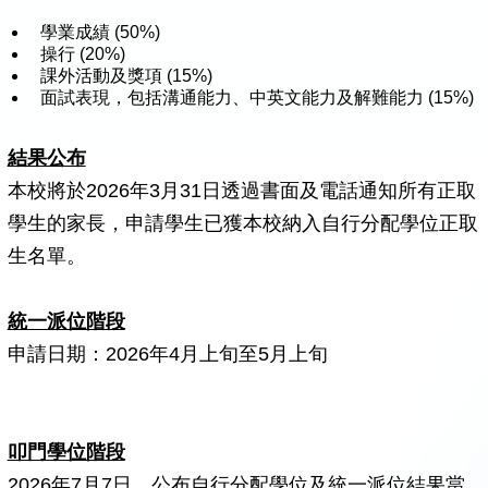
學業成績 (50%)
操行 (20%)
課外活動及獎項 (15%)
面試表現，包括溝通能力、中英文能力及解難能力 (15%)
結果公布
本校將於2026年3月31日透過書面及電話通知所有正取
學生的家長，申請學生已獲本校納入自行分配學位正取
生名單。
統一派位階段
申請日期：2026年4月上旬至5月上旬
叩門學位階段
2026年7月7日，公布自行分配學位及統一派位結果當