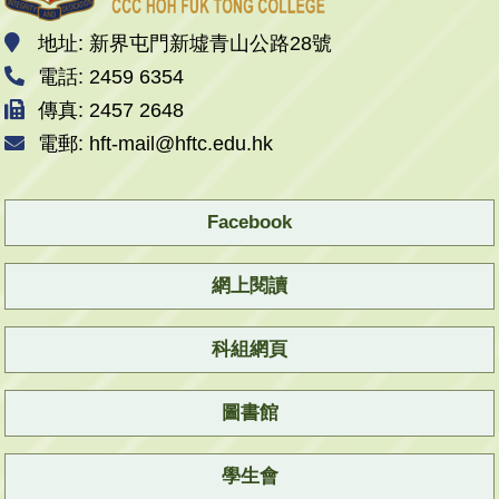
地址: 新界屯門新墟青山公路28號
電話: 2459 6354
傳真: 2457 2648
電郵: hft-mail@hftc.edu.hk
Facebook
網上閱讀
科組網頁
圖書館
學生會