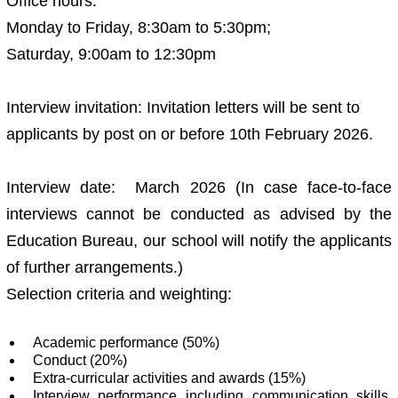
Office hours:
Monday to Friday, 8:30am to 5:30pm;
Saturday, 9:00am to 12:30pm
Interview invitation: Invitation letters will be sent to
applicants by post on or before 10th February 2026.
Interview date: March 2026 (In case face-to-face
interviews cannot be conducted as advised by the
Education Bureau, our school will notify the applicants
of further arrangements.)
Selection criteria and weighting:
Academic performance (50%)
Conduct (20%)
Extra-curricular activities and awards (15%)
Interview performance including communication skills,