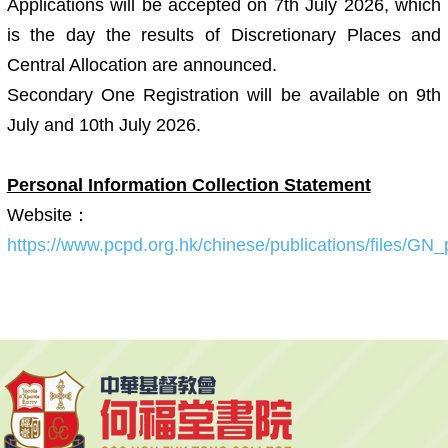
Applications will be accepted on 7th July 2026, which
is the day the results of Discretionary Places and
Central Allocation are announced.
Secondary One Registration will be available on 9th
July and 10th July 2026.
Personal Information Collection Statement
Website：
https://www.pcpd.org.hk/chinese/publications/files/GN_