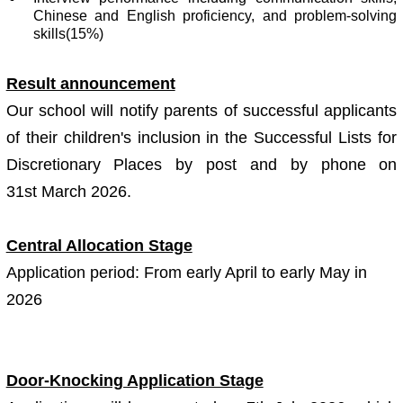
Chinese and English proficiency, and problem-solving
skills(15%)
Result announcement
Our school will notify parents of successful applicants
of their children's inclusion in the Successful Lists for
Discretionary Places by post and by phone on
31st March 2026.
Central Allocation Stage
Application period: From early April to early May in
2026
Door-Knocking Application Stage