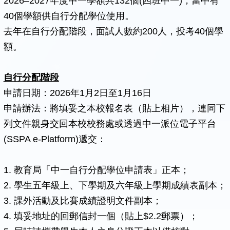
2026–2027年度中一學額共132個(四班中一)，當中有
40個學額供自行分配學位使用。
去年在自行分配階段，面試人數約200人，投考40個學
額。
自行分配階段
申請日期：2026年1月2日至1月16日
申請辦法：將填妥之本校報名表（貼上相片），連同下
列文件親身交回本校校務處或透過中一派位電子平台
(SSPA e-Platform)遞交：
1. 教育局「中一自行分配學位申請表」正本；
2. 學生五年級上、下學期及六年級上學期成績表副本；
3. 課外活動及比賽成績證明文件副本；
4. 填妥地址的回郵信封一個（貼上$2.2郵票）；