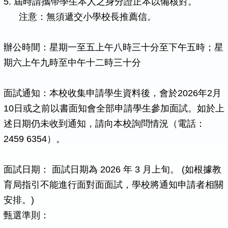
5. 屆時請攜帶學生本人之身分證正本以備核對。
注意：無須遞交小學校長推薦信。
辦公時間：星期一至五上午八時三十分至下午五時；星
期六上午九時至中午十二時三十分
面試通知：本校收集申請學生資料後，會於2026年2月
10日或之前以書面知會全部申請學生參加面試。如於上
述日期仍未收到通知，請向本校詢問情況（電話：
2459 6354）。
面試日期： 面試日期為 2026 年 3 月上旬。 (如根據教
育局指引不能進行面對面面試，學校將通知申請者相關
安排。)
甄選準則：