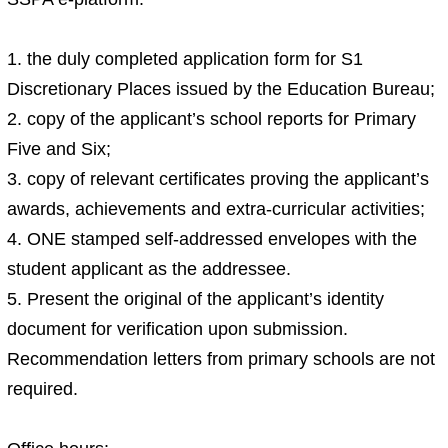
1. the duly completed application form for S1
Discretionary Places issued by the Education Bureau;
2. copy of the applicant’s school reports for Primary
Five and Six;
3. copy of relevant certificates proving the applicant’s
awards, achievements and extra-curricular activities;
4. ONE stamped self-addressed envelopes with the
student applicant as the addressee.
5. Present the original of the applicant’s identity
document for verification upon submission.
Recommendation letters from primary schools are not
required.