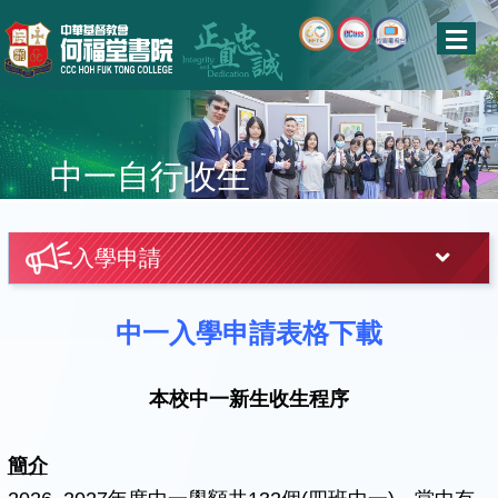
中一自行收生
入學申請
中一入學申請表格下載
本校中一新生收生程序
簡介